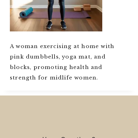
A woman exercising at home with
pink dumbbells, yoga mat, and
blocks, promoting health and
strength for midlife women.