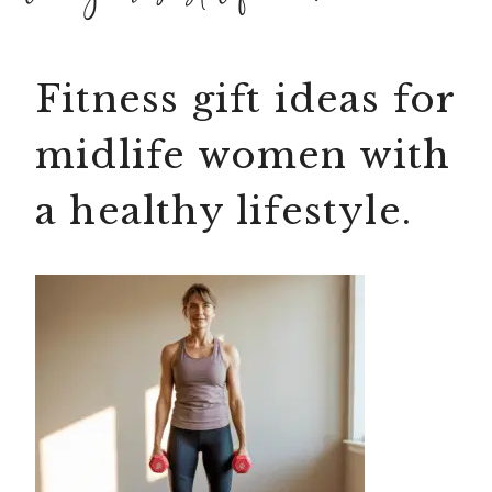
Fitness gift ideas for
midlife women with
a healthy lifestyle.