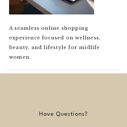
A seamless online shopping
experience focused on wellness,
beauty, and lifestyle for midlife
women.
Have Questions?