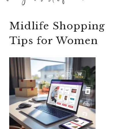
Midlife Shopping
Tips for Women