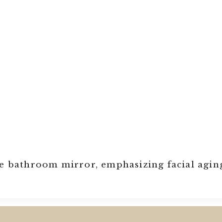
he bathroom mirror, emphasizing facial agin