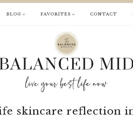
BLOG
FAVORITES
CONTACT
 BALANCED MID
live your best life now
fe skincare reflection i