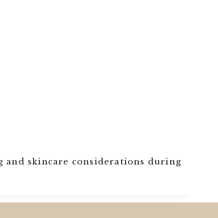
g and skincare considerations during