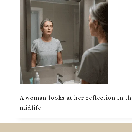
A woman looks at her reflection in t
midlife.