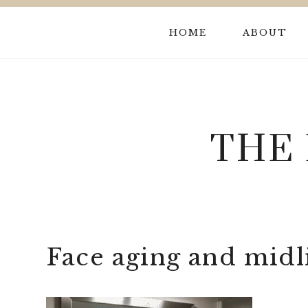
Skip
to
HOME
ABOUT
content
THE
Face aging and midli