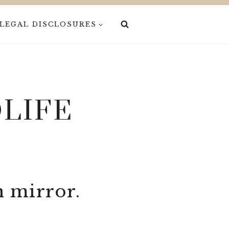
LEGAL DISCLOSURES
LIFE
n mirror.