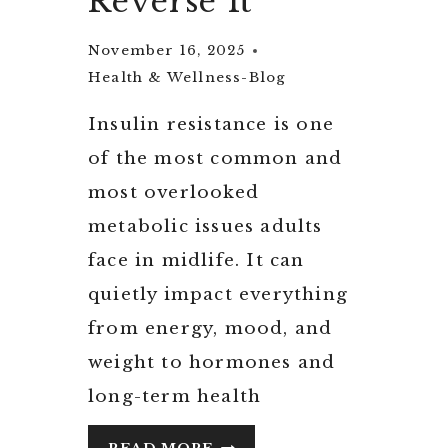
Reverse It
November 16, 2025
Health & Wellness-Blog
Insulin resistance is one
of the most common and
most overlooked
metabolic issues adults
face in midlife. It can
quietly impact everything
from energy, mood, and
weight to hormones and
long-term health
UNDERSTANDING