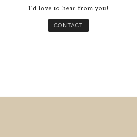
I'd love to hear from you!
CONTACT