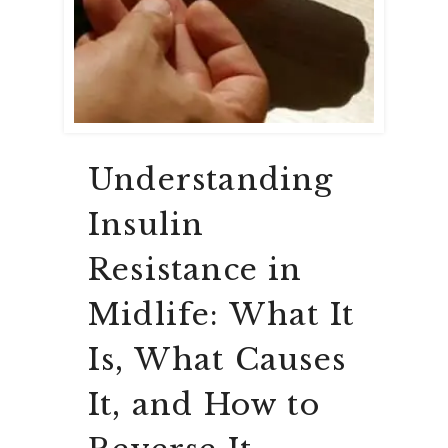
Understanding
Insulin
Resistance in
Midlife: What It
Is, What Causes
It, and How to