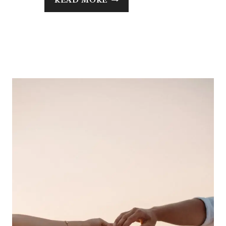
READ MORE
INSULIN
RESISTANCE
IN
MIDLIFE:
WHAT
IT
IS,
WHAT
CAUSES
IT,
AND
HOW
TO
REVERSE
IT