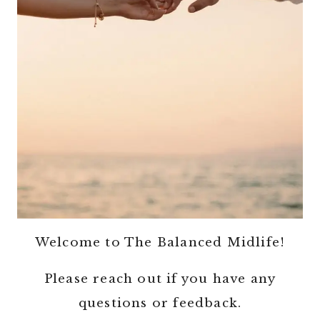
Welcome to The Balanced Midlife!
Please reach out if you have any
questions or feedback.